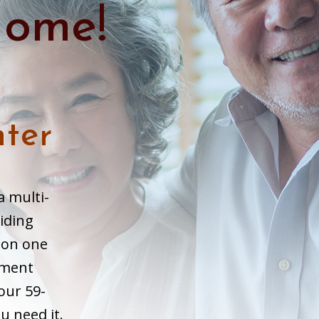
ome!
ter
a multi-
iding
l on one
ement
our 59-
u need it.