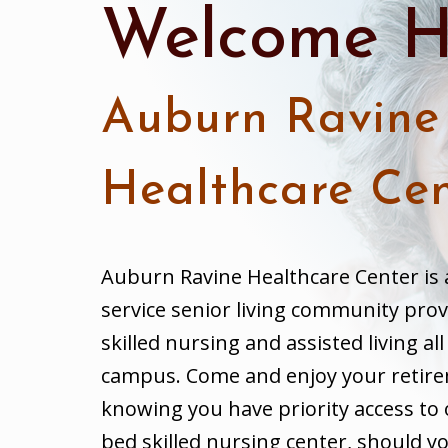
Welcome H
Auburn Ravine
Healthcare Cen
Auburn Ravine Healthcare Center is 
service senior living community prov
skilled nursing and assisted living al
campus. Come and enjoy your retir
knowing you have priority access to 
bed skilled nursing center, should yo