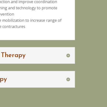
nction and improve coordination
ming and technology to promote
evention
ue mobilization to increase range of
 contractures
 Therapy
py