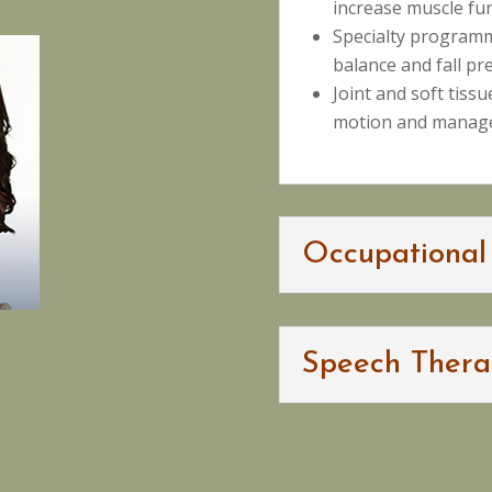
increase muscle fu
Specialty program
balance and fall pr
Joint and soft tiss
motion and manage
Occupational
Speech Thera