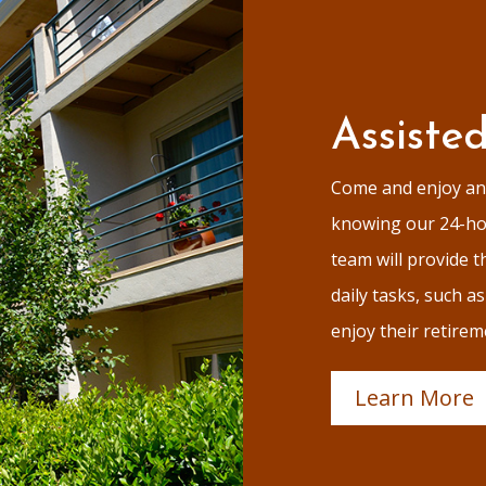
Assiste
Come and enjoy an 
knowing our 24-hou
team will provide th
daily tasks, such a
enjoy their retirem
Learn More