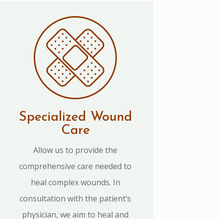
Specialized Wound
Care
Allow us to provide the
comprehensive care needed to
heal complex wounds. In
consultation with the patient’s
physician, we aim to heal and