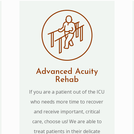
Advanced Acuity
Rehab
If you are a patient out of the ICU
who needs more time to recover
and receive important, critical
care, choose us! We are able to
treat patients in their delicate