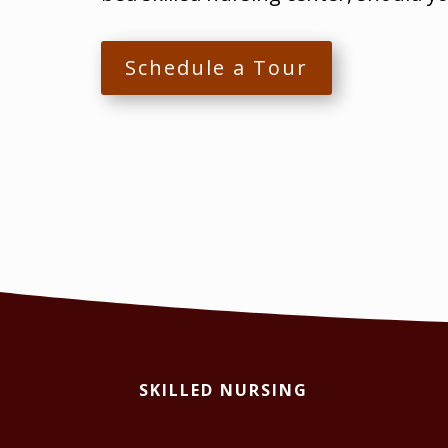
Schedule a Tour
SKILLED NURSING