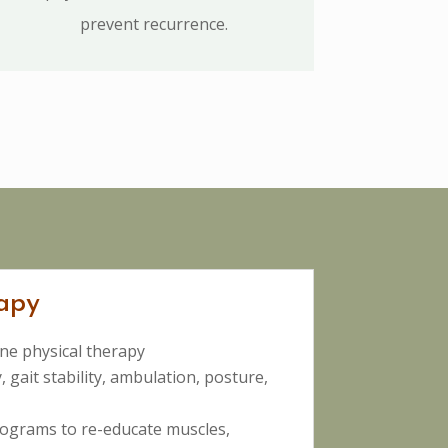
prevent recurrence.
apy
ne physical therapy
, gait stability, ambulation, posture,
ograms to re-educate muscles,