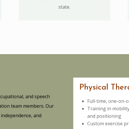
state.
Physical Ther
ccupational, and speech
Full-time, one-on-o
itation team members. Our
Training in mobility
h, independence, and
and positioning
Custom exercise pr