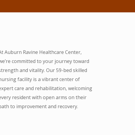
At Auburn Ravine Healthcare Center,
we’re committed to your journey toward
strength and vitality. Our 59-bed skilled
nursing facility is a vibrant center of
expert care and rehabilitation, welcoming
every resident with open arms on their
path to improvement and recovery.