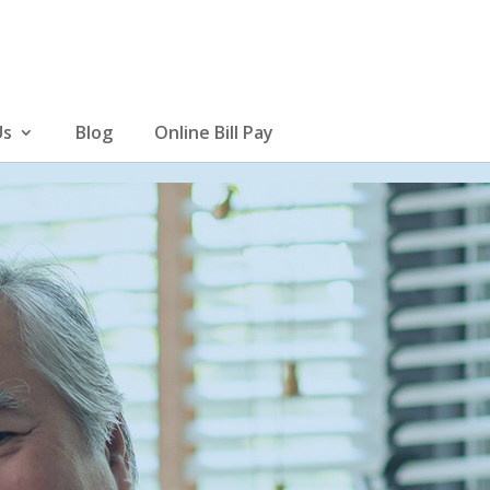
Us
Blog
Online Bill Pay