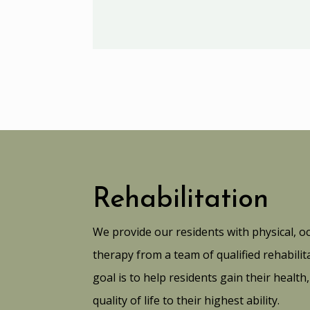
Rehabilitation
We provide our residents with physical, o
therapy from a team of qualified rehabil
goal is to help residents gain their healt
quality of life to their highest ability.