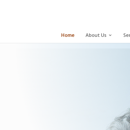
Skip
to
content
Home
About Us
Se