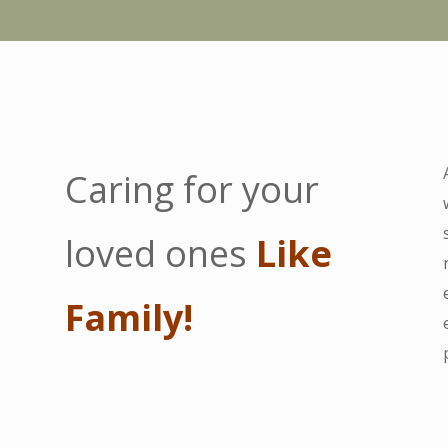
Caring for your
loved ones
Like
Family!