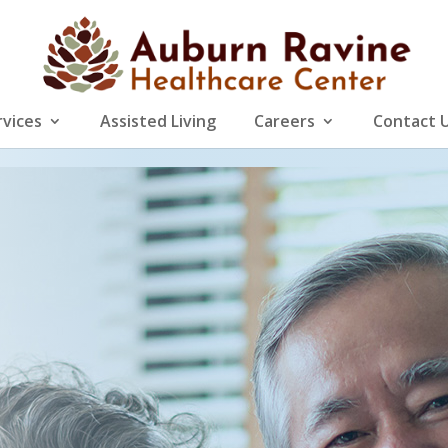
rvices
Assisted Living
Careers
Contact 