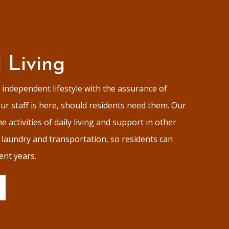
d Living
independent lifestyle with the assurance of
r staff is here, should residents need them. Our
e activities of daily living and support in other
s laundry and transportation, so residents can
ent years.