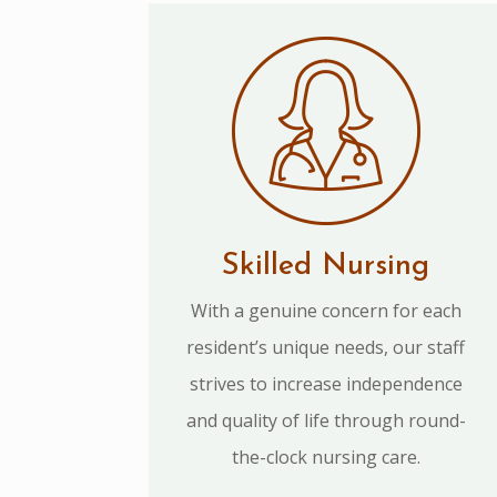
Skilled Nursing
With a genuine concern for each
resident’s unique needs, our staff
strives to increase independence
and quality of life through round-
the-clock nursing care.