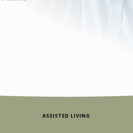
ASSISTED LIVING