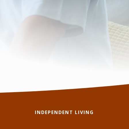
INDEPENDENT LIVING