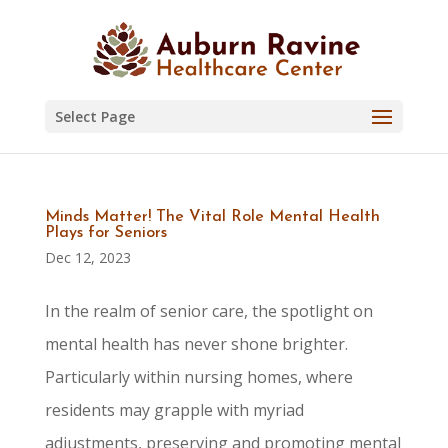
Skip
to
content
Select Page
Minds Matter! The Vital Role Mental Health
Plays for Seniors
Dec 12, 2023
In the realm of senior care, the spotlight on
mental health has never shone brighter.
Particularly within nursing homes, where
residents may grapple with myriad
adjustments, preserving and promoting mental