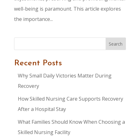
well-being is paramount. This article explores
the importance...
Search
Recent Posts
Why Small Daily Victories Matter During
Recovery
How Skilled Nursing Care Supports Recovery
After a Hospital Stay
What Families Should Know When Choosing a
Skilled Nursing Facility