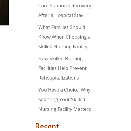
Care Supports Recovery
After a Hospital Stay
What Families Should
Know When Choosing a
Skilled Nursing Facility
How Skilled Nursing
Facilities Help Prevent
Rehospitalizations
You Have a Choice: Why
Selecting Your Skilled
Nursing Facility Matters
Recent