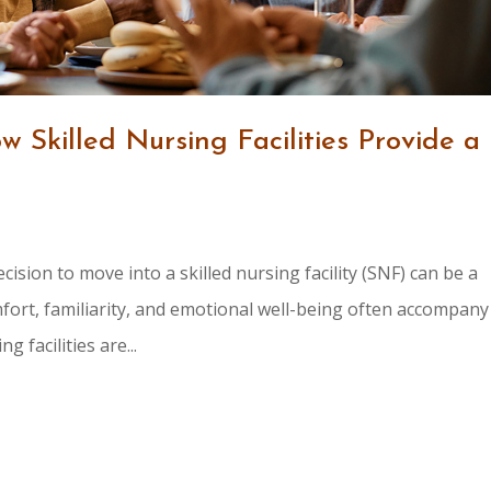
 Skilled Nursing Facilities Provide a
cision to move into a skilled nursing facility (SNF) can be a
mfort, familiarity, and emotional well-being often accompany
 facilities are...