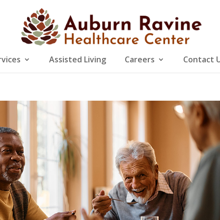
rvices
Assisted Living
Careers
Contact 