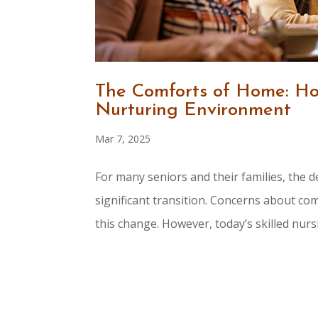
The Comforts of Home: How
Nurturing Environment
Mar 7, 2025
For many seniors and their families, the de
significant transition. Concerns about co
this change. However, today’s skilled nursing