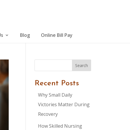
Us
Blog
Online Bill Pay
Search
Recent Posts
Why Small Daily
Victories Matter During
Recovery
How Skilled Nursing