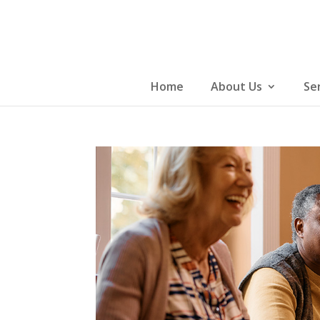
Skip
to
content
Home
About Us
Se