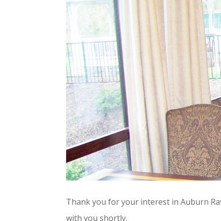
Thank you for your interest in Auburn Rav
with you shortly.