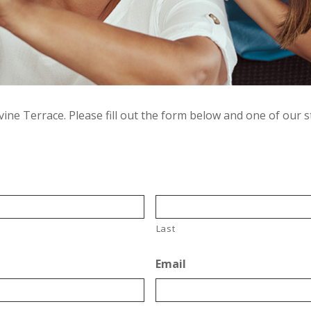
ine Terrace. Please fill out the form below and one of our s
Last
Email