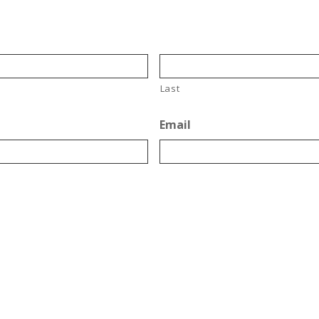
Last
Email