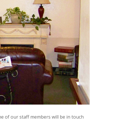
e of our staff members will be in touch