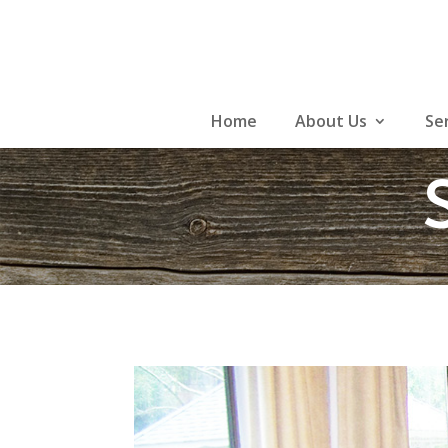
Skip
to
content
Home
About Us
Se