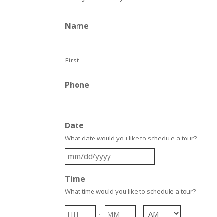
Name
First
Phone
Date
What date would you like to schedule a tour?
MM
slash
Time
DD
slash
What time would you like to schedule a tour?
YYYY
Hours
Minutes
: