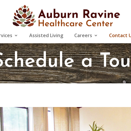
rvices
Assisted Living
Careers
Contact 
Schedule a Tou