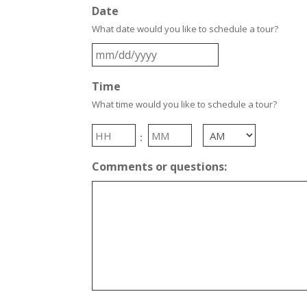
Date
What date would you like to schedule a tour?
MM
slash
Time
DD
slash
What time would you like to schedule a tour?
YYYY
Hours
Minutes
:
AM/PM
Comments or questions: