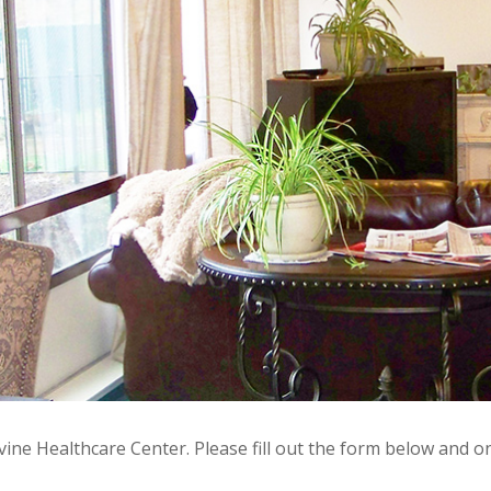
ine Healthcare Center. Please fill out the form below and on