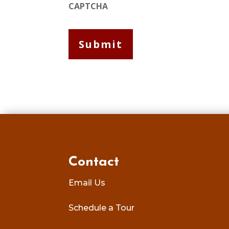
CAPTCHA
Contact
Email Us
Schedule a Tour