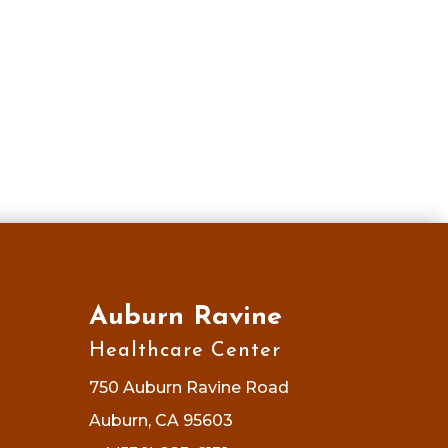
Auburn Ravine
Healthcare Center
750 Auburn Ravine Road
Auburn, CA 95603