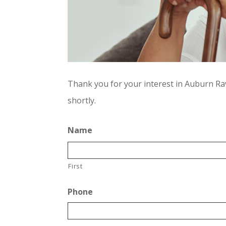
Thank you for your interest in Auburn Rav
shortly.
Name
First
Phone