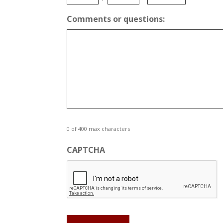
AM/PM
Comments or questions:
0 of 400 max characters
CAPTCHA