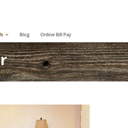
Us
Blog
Online Bill Pay
r