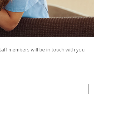
taff members will be in touch with you