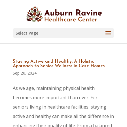
Skip
to
content
Select Page
Staying Active and Healthy: A Holistic
Approach to Senior Wellness in Care Homes
Sep 26, 2024
As we age, maintaining physical health
becomes more important than ever. For
seniors living in healthcare facilities, staying
active and healthy can make all the difference in
enhancing their quality of life. From a balanced