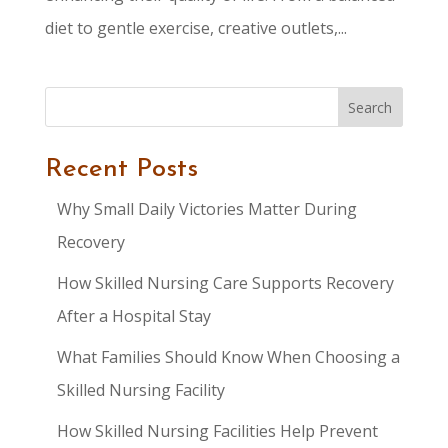
diet to gentle exercise, creative outlets,...
Search
Recent Posts
Why Small Daily Victories Matter During
Recovery
How Skilled Nursing Care Supports Recovery
After a Hospital Stay
What Families Should Know When Choosing a
Skilled Nursing Facility
How Skilled Nursing Facilities Help Prevent