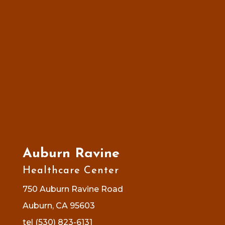
Auburn Ravine
Healthcare Center
750 Auburn Ravine Road
Auburn, CA 95603
tel (530) 823-6131