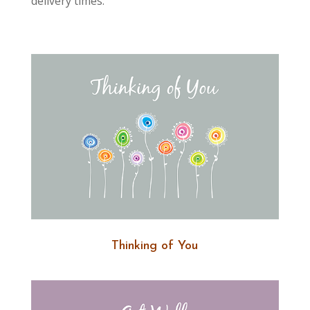
delivery times.
Thinking of You