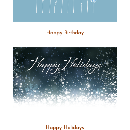
Happy Birthday
Happy Holidays