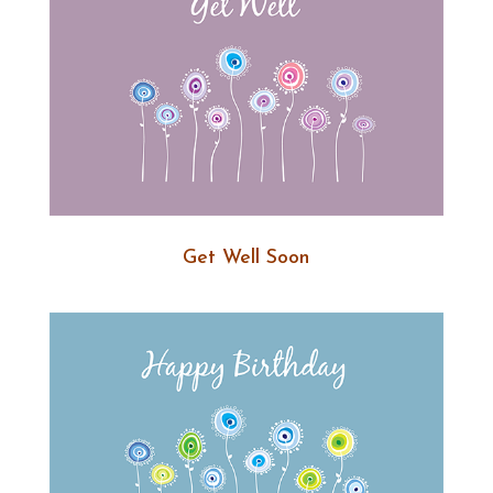
Get Well Soon