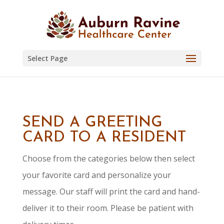
Skip
to
content
Select Page
SEND A GREETING
CARD TO A RESIDENT
Choose from the categories below then select
your favorite card and personalize your
message. Our staff will print the card and hand-
deliver it to their room. Please be patient with