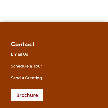
Contact
Email Us
Schedule a Tour
Send a Greeting
Brochure