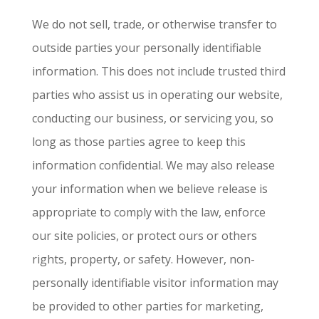
We do not sell, trade, or otherwise transfer to
outside parties your personally identifiable
information. This does not include trusted third
parties who assist us in operating our website,
conducting our business, or servicing you, so
long as those parties agree to keep this
information confidential. We may also release
your information when we believe release is
appropriate to comply with the law, enforce
our site policies, or protect ours or others
rights, property, or safety. However, non-
personally identifiable visitor information may
be provided to other parties for marketing,