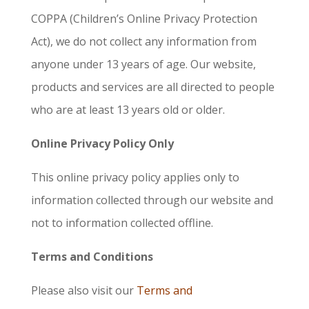
COPPA (Children’s Online Privacy Protection
Act), we do not collect any information from
anyone under 13 years of age. Our website,
products and services are all directed to people
who are at least 13 years old or older.
Online Privacy Policy Only
This online privacy policy applies only to
information collected through our website and
not to information collected offline.
Terms and Conditions
Please also visit our
Terms and