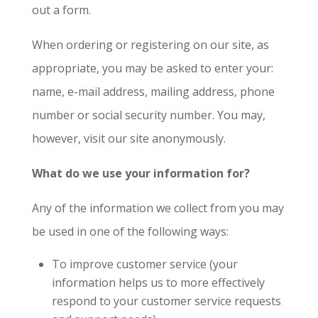
out a form.
When ordering or registering on our site, as
appropriate, you may be asked to enter your:
name, e-mail address, mailing address, phone
number or social security number. You may,
however, visit our site anonymously.
What do we use your information for?
Any of the information we collect from you may
be used in one of the following ways:
To improve customer service (your
information helps us to more effectively
respond to your customer service requests