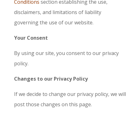
Conditions
section establishing the use,
disclaimers, and limitations of liability
governing the use of our website.
Your Consent
By using our site, you consent to our privacy
policy.
Changes to our Privacy Policy
If we decide to change our privacy policy, we will
post those changes on this page.