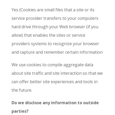
Yes (Cookies are small files that a site or its
service provider transfers to your computers
hard drive through your Web browser (if you
allow) that enables the sites or service
providers systems to recognize your browser
and capture and remember certain information
We use cookies to compile aggregate data
about site traffic and site interaction so that we
can offer better site experiences and tools in
the future.
Do we disclose any information to outside
parties?