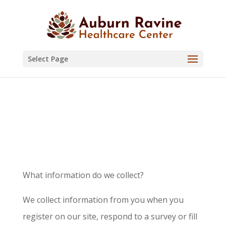
Skip
to
content
Select Page
Privacy Policy
What information do we collect?
We collect information from you when you
register on our site, respond to a survey or fill