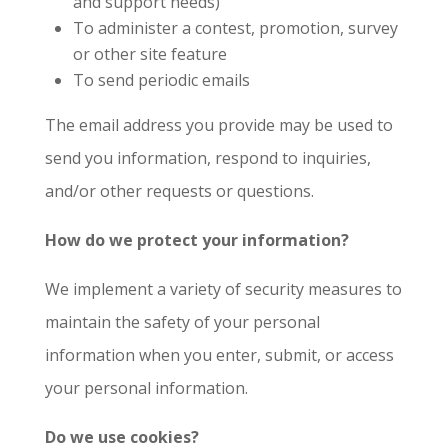
and support needs)
To administer a contest, promotion, survey
or other site feature
To send periodic emails
The email address you provide may be used to
send you information, respond to inquiries,
and/or other requests or questions.
How do we protect your information?
We implement a variety of security measures to
maintain the safety of your personal
information when you enter, submit, or access
your personal information.
Do we use cookies?