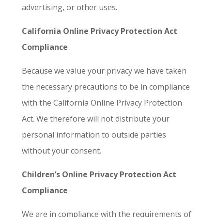
advertising, or other uses.
California Online Privacy Protection Act
Compliance
Because we value your privacy we have taken
the necessary precautions to be in compliance
with the California Online Privacy Protection
Act. We therefore will not distribute your
personal information to outside parties
without your consent.
Children’s Online Privacy Protection Act
Compliance
We are in compliance with the requirements of