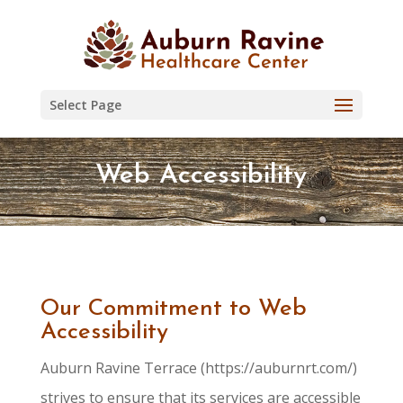
Skip
to
content
Select Page
Web Accessibility
Our Commitment to Web
Accessibility
Auburn Ravine Terrace (https://auburnrt.com/)
strives to ensure that its services are accessible