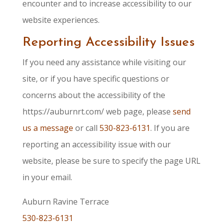
encounter and to increase accessibility to our
website experiences.
Reporting Accessibility Issues
If you need any assistance while visiting our
site, or if you have specific questions or
concerns about the accessibility of the
https://auburnrt.com/ web page, please
send
us a message
or call
530-823-6131
. If you are
reporting an accessibility issue with our
website, please be sure to specify the page URL
in your email.
Auburn Ravine Terrace
530-823-6131