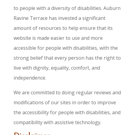
to people with a diversity of disabilities. Auburn
Ravine Terrace has invested a significant
amount of resources to help ensure that its
website is made easier to use and more
accessible for people with disabilities, with the
strong belief that every person has the right to
live with dignity, equality, comfort, and
independence.
We are committed to doing regular reviews and
modifications of our sites in order to improve
the accessibility for people with disabilities, and
compatibility with assistive technology.