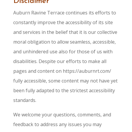
Disclaimer
Auburn Ravine Terrace continues its efforts to
constantly improve the accessibility of its site
and services in the belief that it is our collective
moral obligation to allow seamless, accessible,
and unhindered use also for those of us with
disabilities. Despite our efforts to make all
pages and content on https://auburnrt.com/
fully accessible, some content may not have yet
been fully adapted to the strictest accessibility
standards.
We welcome your questions, comments, and
feedback to address any issues you may