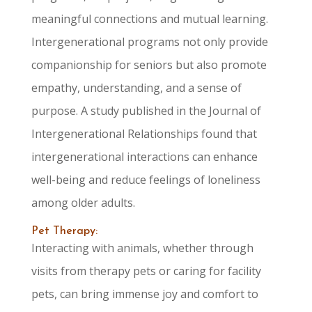
meaningful connections and mutual learning.
Intergenerational programs not only provide
companionship for seniors but also promote
empathy, understanding, and a sense of
purpose. A study published in the Journal of
Intergenerational Relationships found that
intergenerational interactions can enhance
well-being and reduce feelings of loneliness
among older adults.
Pet Therapy:
Interacting with animals, whether through
visits from therapy pets or caring for facility
pets, can bring immense joy and comfort to