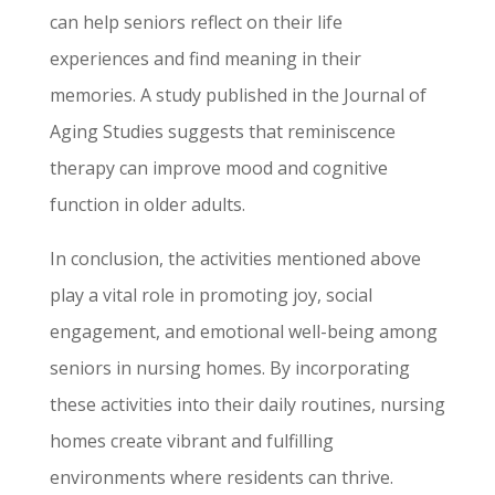
can help seniors reflect on their life
experiences and find meaning in their
memories. A study published in the Journal of
Aging Studies suggests that reminiscence
therapy can improve mood and cognitive
function in older adults.
In conclusion, the activities mentioned above
play a vital role in promoting joy, social
engagement, and emotional well-being among
seniors in nursing homes. By incorporating
these activities into their daily routines, nursing
homes create vibrant and fulfilling
environments where residents can thrive.