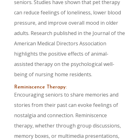
seniors. Studies have shown that pet therapy
can reduce feelings of loneliness, lower blood
pressure, and improve overall mood in older
adults. Research published in the Journal of the
American Medical Directors Association
highlights the positive effects of animal-
assisted therapy on the psychological well-
being of nursing home residents.
Reminiscence Therapy:
Encouraging seniors to share memories and
stories from their past can evoke feelings of
nostalgia and connection. Reminiscence
therapy, whether through group discussions,
memory boxes, or multimedia presentations,