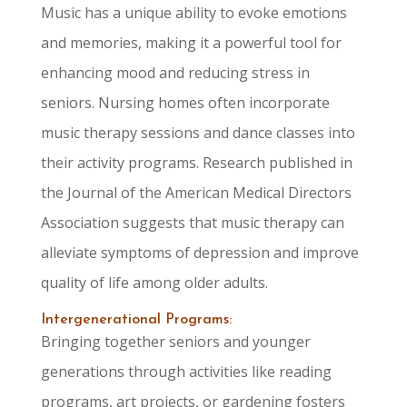
Music has a unique ability to evoke emotions
and memories, making it a powerful tool for
enhancing mood and reducing stress in
seniors. Nursing homes often incorporate
music therapy sessions and dance classes into
their activity programs. Research published in
the Journal of the American Medical Directors
Association suggests that music therapy can
alleviate symptoms of depression and improve
quality of life among older adults.
Intergenerational Programs:
Bringing together seniors and younger
generations through activities like reading
programs, art projects, or gardening fosters