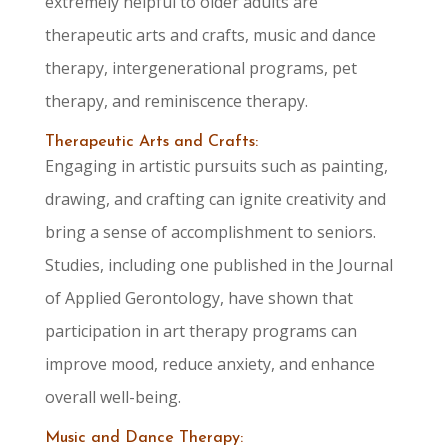
extremely helpful to older adults are
therapeutic arts and crafts, music and dance
therapy, intergenerational programs, pet
therapy, and reminiscence therapy.
Therapeutic Arts and Crafts:
Engaging in artistic pursuits such as painting,
drawing, and crafting can ignite creativity and
bring a sense of accomplishment to seniors.
Studies, including one published in the Journal
of Applied Gerontology, have shown that
participation in art therapy programs can
improve mood, reduce anxiety, and enhance
overall well-being.
Music and Dance Therapy: