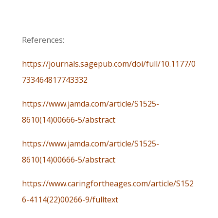
References:
https://journals.sagepub.com/doi/full/10.1177/0
733464817743332
https://www.jamda.com/article/S1525-
8610(14)00666-5/abstract
https://www.jamda.com/article/S1525-
8610(14)00666-5/abstract
https://www.caringfortheages.com/article/S152
6-4114(22)00266-9/fulltext