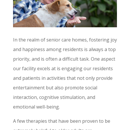
In the realm of senior care homes, fostering joy
and happiness among residents is always a top
priority, and is often a difficult task. One aspect
our facility excels at is engaging our residents
and patients in activities that not only provide
entertainment but also promote social
interaction, cognitive stimulation, and
emotional well-being.
A few therapies that have been proven to be