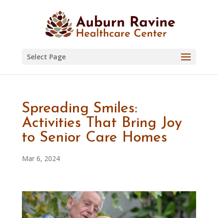
Skip
to
content
Select Page
Spreading Smiles:
Activities That Bring Joy
to Senior Care Homes
Mar 6, 2024