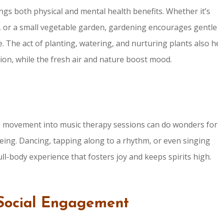
ings both physical and mental health benefits. Whether it’s
s, or a small vegetable garden, gardening encourages gentle
 The act of planting, watering, and nurturing plants also h
ion, while the fresh air and nature boost mood.
ng movement into music therapy sessions can do wonders for
eing. Dancing, tapping along to a rhythm, or even singing
ll-body experience that fosters joy and keeps spirits high.
Social Engagement