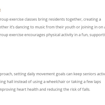
:
 Group exercise classes bring residents together, creating a
her it’s dancing to music from their youth or joining in on 
roup exercise encourages physical activity in a fun, support
proach, setting daily movement goals can keep seniors activ
ng hall instead of using a wheelchair or taking a few laps
mproving heart health and reducing the risk of falls.