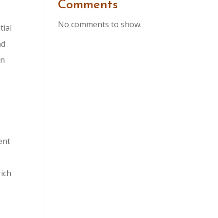
Comments
No comments to show.
tial
nd
in
ent
rich