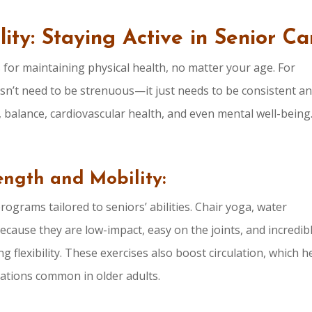
lity: Staying Active in Senior Ca
 for maintaining physical health, no matter your age. For
sn’t need to be strenuous—it just needs to be consistent a
, balance, cardiovascular health, and even mental well-being
rength and Mobility:
programs tailored to seniors’ abilities. Chair yoga, water
because they are low-impact, easy on the joints, and incredib
g flexibility. These exercises also boost circulation, which h
cations common in older adults.