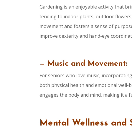
Gardening is an enjoyable activity that br
tending to indoor plants, outdoor flower
movement and fosters a sense of purpose.
improve dexterity and hand-eye coordinat
— Music and Movement:
For seniors who love music, incorporati
both physical health and emotional well-b
engages the body and mind, making it a fu
Mental Wellness and 