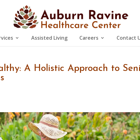
rvices
Assisted Living
Careers
Contact 
lthy: A Holistic Approach to Sen
s