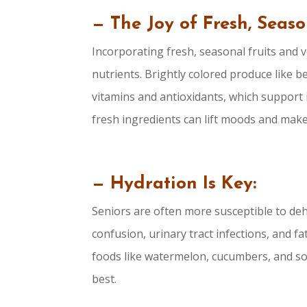
— The Joy of Fresh, Seas
Incorporating fresh, seasonal fruits and v
nutrients. Brightly colored produce like 
vitamins and antioxidants, which support
fresh ingredients can lift moods and mak
— Hydration Is Key:
Seniors are often more susceptible to deh
confusion, urinary tract infections, and 
foods like watermelon, cucumbers, and sou
best.