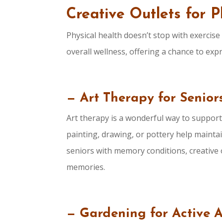
Creative Outlets for 
Physical health doesn’t stop with exercise
overall wellness, offering a chance to ex
— Art Therapy for Seniors
Art therapy is a wonderful way to support b
painting, drawing, or pottery help maintain
seniors with memory conditions, creative o
memories.
— Gardening for Active 