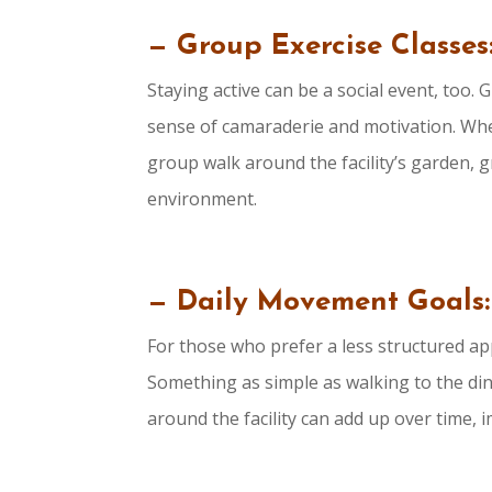
— Group Exercise Classes
Staying active can be a social event, too.
sense of camaraderie and motivation. Whet
group walk around the facility’s garden, g
environment.
— Daily Movement Goals:
For those who prefer a less structured ap
Something as simple as walking to the dini
around the facility can add up over time, i