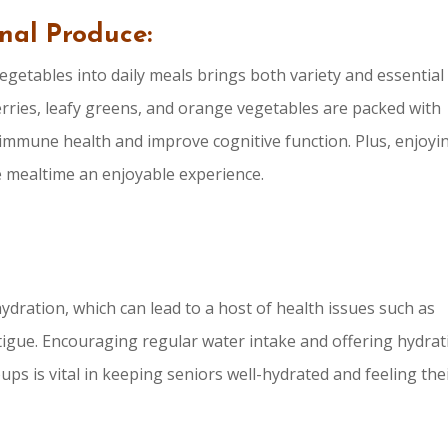
onal Produce:
egetables into daily meals brings both variety and essential
berries, leafy greens, and orange vegetables are packed with
 immune health and improve cognitive function. Plus, enjoyi
e mealtime an enjoyable experience.
ydration, which can lead to a host of health issues such as
fatigue. Encouraging regular water intake and offering hydra
ps is vital in keeping seniors well-hydrated and feeling the