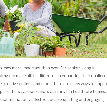
comes more important than ever. For seniors living in
ealthy can make all the difference in enhancing their quality o
ise, creative outlets, and more, there are many ways to suppo
explore the ways that seniors can thrive in healthcare homes,
that are not only effective but also uplifting and engaging.