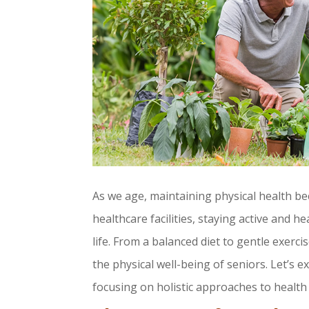
As we age, maintaining physical health be
healthcare facilities, staying active and h
life. From a balanced diet to gentle exerc
the physical well-being of seniors. Let’s 
focusing on holistic approaches to health 