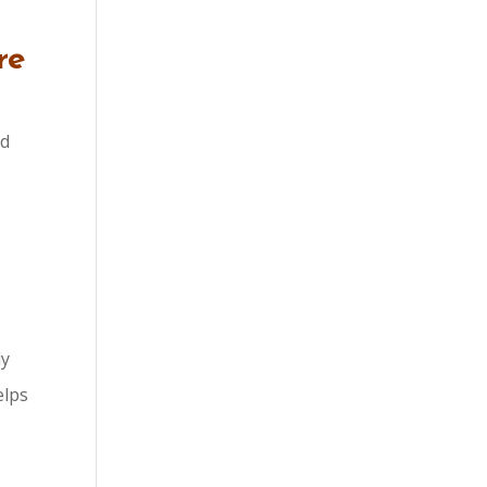
re
nd
.
ly
elps