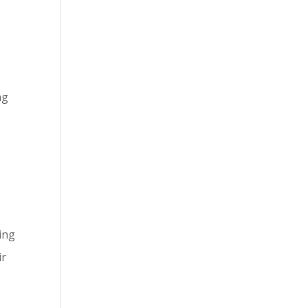
ng
ting
ir