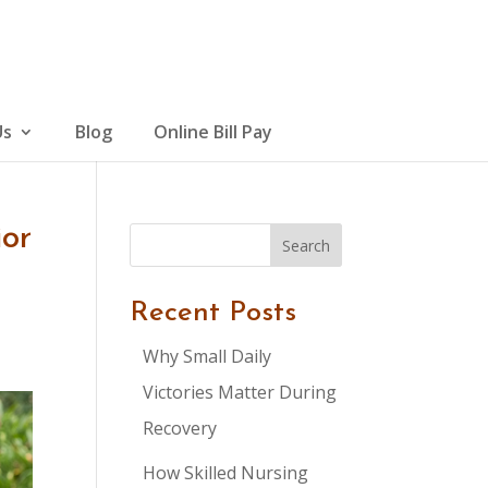
Us
Blog
Online Bill Pay
ior
Search
Recent Posts
Why Small Daily
Victories Matter During
Recovery
How Skilled Nursing