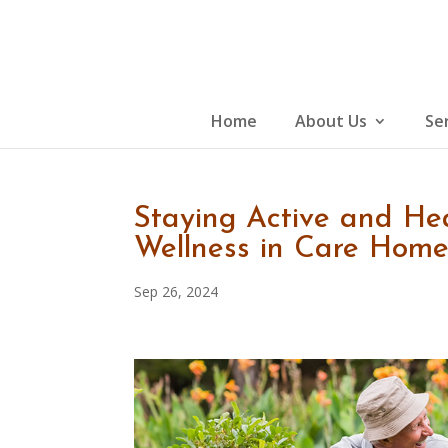
Skip
to
content
Home
About Us
Se
Staying Active and Hea
Wellness in Care Home
Sep 26, 2024