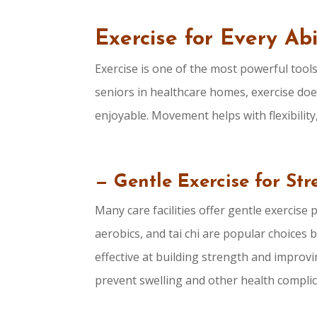
Exercise for Every Abi
Exercise is one of the most powerful tools
seniors in healthcare homes, exercise doe
enjoyable. Movement helps with flexibility
— Gentle Exercise for St
Many care facilities offer gentle exercise 
aerobics, and tai chi are popular choices 
effective at building strength and improvin
prevent swelling and other health compli