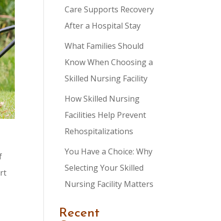
Care Supports Recovery
After a Hospital Stay
What Families Should
Know When Choosing a
Skilled Nursing Facility
How Skilled Nursing
Facilities Help Prevent
Rehospitalizations
You Have a Choice: Why
f
Selecting Your Skilled
rt
Nursing Facility Matters
Recent