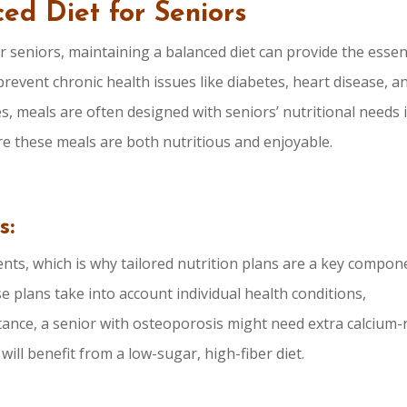
ed Diet for Seniors
r seniors, maintaining a balanced diet can provide the essen
revent chronic health issues like diabetes, heart disease, a
es, meals are often designed with seniors’ nutritional needs 
re these meals are both nutritious and enjoyable.
s:
nts, which is why tailored nutrition plans are a key compon
e plans take into account individual health conditions,
stance, a senior with osteoporosis might need extra calcium-
ll benefit from a low-sugar, high-fiber diet.