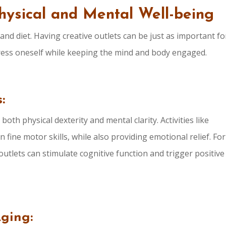
Physical and Mental Well-being
 and diet. Having creative outlets can be just as important fo
press oneself while keeping the mind and body engaged.
:
oth physical dexterity and mental clarity. Activities like
 fine motor skills, while also providing emotional relief. For
utlets can stimulate cognitive function and trigger positive
Aging: