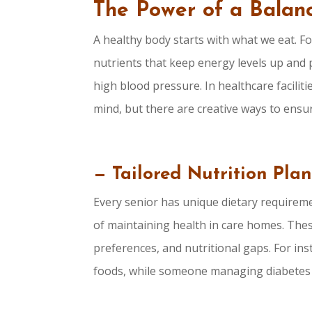
The Power of a Balanc
A healthy body starts with what we eat. Fo
nutrients that keep energy levels up and p
high blood pressure. In healthcare faciliti
mind, but there are creative ways to ensu
— Tailored Nutrition Plan
Every senior has unique dietary requireme
of maintaining health in care homes. Thes
preferences, and nutritional gaps. For in
foods, while someone managing diabetes wi