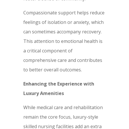
Compassionate support helps reduce
feelings of isolation or anxiety, which
can sometimes accompany recovery.
This attention to emotional health is
a critical component of
comprehensive care and contributes
to better overall outcomes.
Enhancing the Experience with
Luxury Amenities
While medical care and rehabilitation
remain the core focus, luxury-style
skilled nursing facilities add an extra