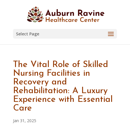
Skip
to
content
Select Page
The Vital Role of Skilled
Nursing Facilities in
Recovery and
Rehabilitation: A Luxury
Experience with Essential
Care
Jan 31, 2025