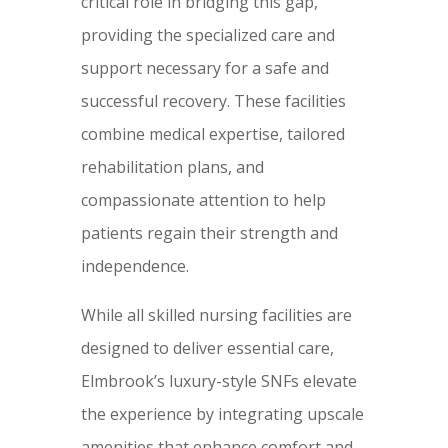
critical role in bridging this gap,
providing the specialized care and
support necessary for a safe and
successful recovery. These facilities
combine medical expertise, tailored
rehabilitation plans, and
compassionate attention to help
patients regain their strength and
independence.
While all skilled nursing facilities are
designed to deliver essential care,
Elmbrook’s luxury-style SNFs elevate
the experience by integrating upscale
amenities that enhance comfort and