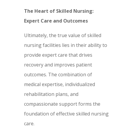
The Heart of Skilled Nursing:
Expert Care and Outcomes
Ultimately, the true value of skilled
nursing facilities lies in their ability to
provide expert care that drives
recovery and improves patient
outcomes. The combination of
medical expertise, individualized
rehabilitation plans, and
compassionate support forms the
foundation of effective skilled nursing
care.