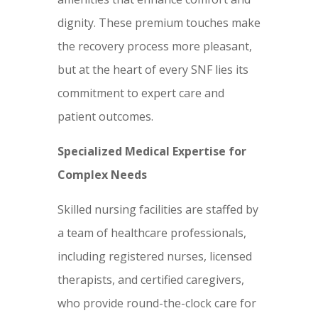
dignity. These premium touches make
the recovery process more pleasant,
but at the heart of every SNF lies its
commitment to expert care and
patient outcomes.
Specialized Medical Expertise for
Complex Needs
Skilled nursing facilities are staffed by
a team of healthcare professionals,
including registered nurses, licensed
therapists, and certified caregivers,
who provide round-the-clock care for