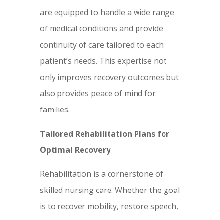
are equipped to handle a wide range
of medical conditions and provide
continuity of care tailored to each
patient’s needs. This expertise not
only improves recovery outcomes but
also provides peace of mind for
families.
Tailored Rehabilitation Plans for
Optimal Recovery
Rehabilitation is a cornerstone of
skilled nursing care. Whether the goal
is to recover mobility, restore speech,