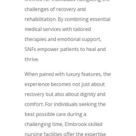
challenges of recovery and
rehabilitation. By combining essential
medical services with tailored
therapies and emotional support,
SNFs empower patients to heal and
thrive.
When paired with luxury features, the
experience becomes not just about
recovery but also about dignity and
comfort. For individuals seeking the
best possible care during a
challenging time, Elmbrook skilled
nursing facilities offer the expertise