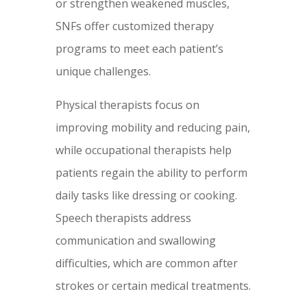
or strengthen weakened muscles,
SNFs offer customized therapy
programs to meet each patient’s
unique challenges.
Physical therapists focus on
improving mobility and reducing pain,
while occupational therapists help
patients regain the ability to perform
daily tasks like dressing or cooking.
Speech therapists address
communication and swallowing
difficulties, which are common after
strokes or certain medical treatments.