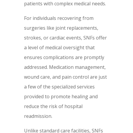
patients with complex medical needs.
For individuals recovering from
surgeries like joint replacements,
strokes, or cardiac events, SNFs offer
a level of medical oversight that
ensures complications are promptly
addressed. Medication management,
wound care, and pain control are just
a few of the specialized services
provided to promote healing and
reduce the risk of hospital
readmission.
Unlike standard care facilities, SNFs