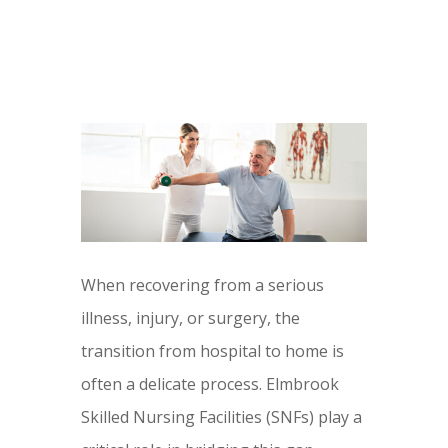
When recovering from a serious
illness, injury, or surgery, the
transition from hospital to home is
often a delicate process. Elmbrook
Skilled Nursing Facilities (SNFs) play a