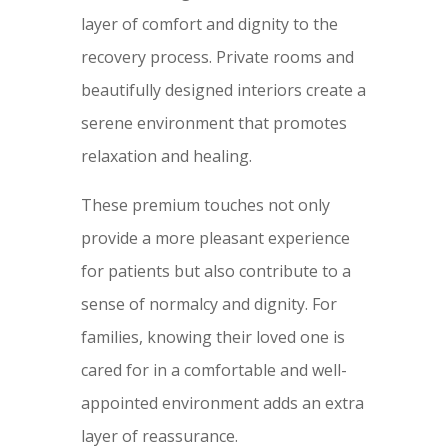
layer of comfort and dignity to the
recovery process. Private rooms and
beautifully designed interiors create a
serene environment that promotes
relaxation and healing.
These premium touches not only
provide a more pleasant experience
for patients but also contribute to a
sense of normalcy and dignity. For
families, knowing their loved one is
cared for in a comfortable and well-
appointed environment adds an extra
layer of reassurance.