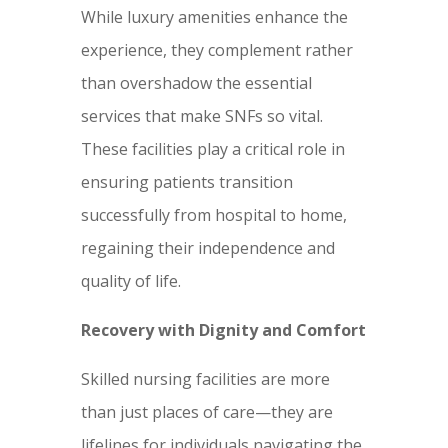
While luxury amenities enhance the
experience, they complement rather
than overshadow the essential
services that make SNFs so vital.
These facilities play a critical role in
ensuring patients transition
successfully from hospital to home,
regaining their independence and
quality of life.
Recovery with Dignity and Comfort
Skilled nursing facilities are more
than just places of care—they are
lifelines for individuals navigating the