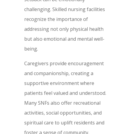
challenging. Skilled nursing facilities
recognize the importance of
addressing not only physical health
but also emotional and mental well-
being.
Caregivers provide encouragement
and companionship, creating a
supportive environment where
patients feel valued and understood.
Many SNFs also offer recreational
activities, social opportunities, and
spiritual care to uplift residents and
foster a sense of community.