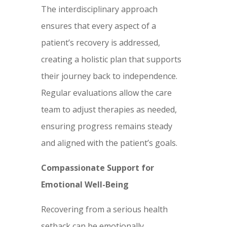
The interdisciplinary approach
ensures that every aspect of a
patient’s recovery is addressed,
creating a holistic plan that supports
their journey back to independence.
Regular evaluations allow the care
team to adjust therapies as needed,
ensuring progress remains steady
and aligned with the patient’s goals.
Compassionate Support for
Emotional Well-Being
Recovering from a serious health
setback can be emotionally