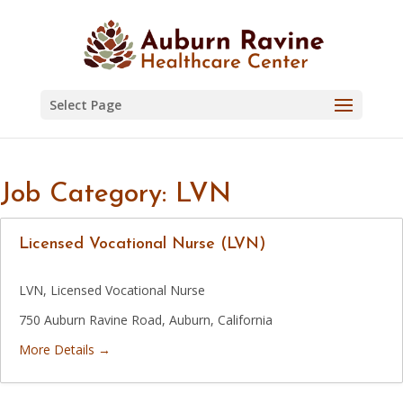
Skip
to
content
Select Page
Job Category:
LVN
Licensed Vocational Nurse (LVN)
LVN
Licensed Vocational Nurse
750 Auburn Ravine Road
Auburn
California
More Details