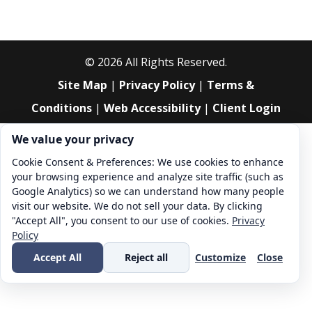
©
2026
All Rights Reserved.
Site Map
|
Privacy Policy
|
Terms &
Conditions
|
Web Accessibility
|
Client Login
Cookie consent. We value your privacy
We value your privacy
Cookie Consent & Preferences: We use cookies to enhance
your browsing experience and analyze site traffic (such as
Google Analytics) so we can understand how many people
visit our website. We do not sell your data. By clicking
"Accept All", you consent to our use of cookies.
Privacy
Policy
Accept All
Reject all
Customize
Close