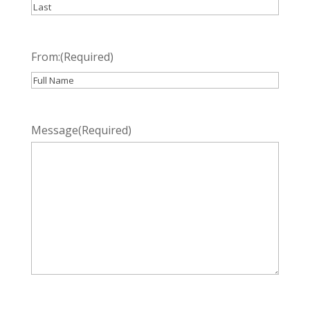
First
Last
From:
(Required)
Recipient
Message
(Required)