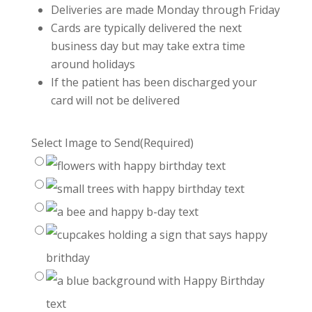
Deliveries are made Monday through Friday
Cards are typically delivered the next
business day but may take extra time
around holidays
If the patient has been discharged your
card will not be delivered
Select Image to Send
(Required)