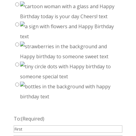
To:
(Required)