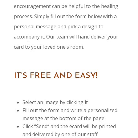
encouragement can be helpful to the healing
process. Simply fill out the form below with a
personal message and pick a design to
accompany it. Our team will hand deliver your
card to your loved one’s room.
IT’S FREE AND EASY!
Select an image by clicking it
Fill out the form and write a personalized
message at the bottom of the page
Click “Send” and the ecard will be printed
and delivered by one of our staff