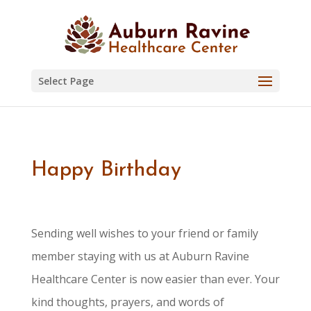
Skip
to
content
Select Page
Happy Birthday
Sending well wishes to your friend or family
member staying with us at Auburn Ravine
Healthcare Center is now easier than ever. Your
kind thoughts, prayers, and words of