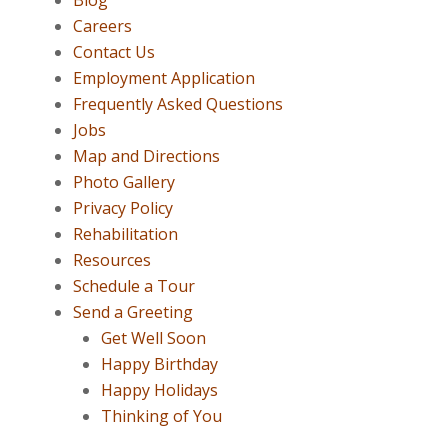
Blog
Careers
Contact Us
Employment Application
Frequently Asked Questions
Jobs
Map and Directions
Photo Gallery
Privacy Policy
Rehabilitation
Resources
Schedule a Tour
Send a Greeting
Get Well Soon
Happy Birthday
Happy Holidays
Thinking of You