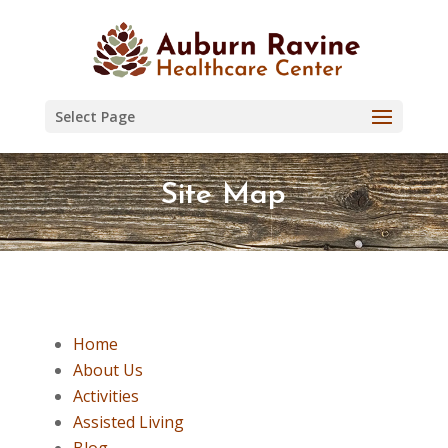
Skip
to
content
Select Page
Site Map
Home
About Us
Activities
Assisted Living